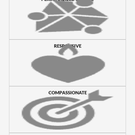
RESPONSIVE
COMPASSIONATE