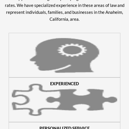
rates. We have specialized experience in these areas of law and
represent individuals, families, and businesses in the Anaheim,
California, area.
EXPERIENCED
PERSONALIZED SERVICE