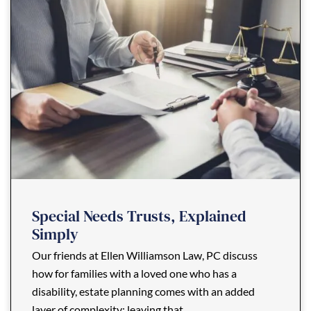
Special Needs Trusts, Explained
Simply
Our friends at Ellen Williamson Law, PC discuss
how for families with a loved one who has a
disability, estate planning comes with an added
layer of complexity: leaving that ...