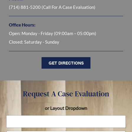
(714) 881-5200
(Call For A Case Evaluation)
Office Hours:
Open:
Monday - Friday (09:00am – 05:00pm)
Closed:
Saturday - Sunday
GET DIRECTIONS
Request A Case Evaluation
or Layout Dropdown