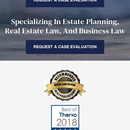
REQUEST A CASE EVALUATION
Specializing In Estate Planning,
Real Estate Law, And Business Law
REQUEST A CASE EVALUATION