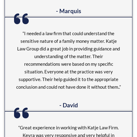
- Marquis
“I needed a law firm that could understand the
sensitive nature of a family money matter. Katje
Law Group did a great job in providing guidance and
understanding of the matter. Their
recommendations were based on my specific
situation. Everyone at the practice was very
supportive. Their help guided it to the appropriate
conclusion and could not have done it without them..”
- David
“Great experience in working with Katje Law Firm.
Keyra was very responsive and very helpful in