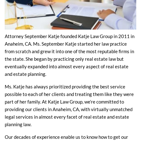
Attorney September Katje founded Katje Law Group in 2011 in
Anaheim, CA. Ms. September Katje started her law practice
from scratch and grew it into one of the most reputable firms in
the state. She began by practicing only real estate law but
eventually expanded into almost every aspect of real estate
and estate planning.
Ms. Katje has always prioritized providing the best service
possible to each of her clients and treating them like they were
part of her family. At Katje Law Group, we’re committed to
providing our clients in Anaheim, CA, with virtually unmatched
legal services in almost every facet of real estate and estate
planning law.
Our decades of experience enable us to know how to get our