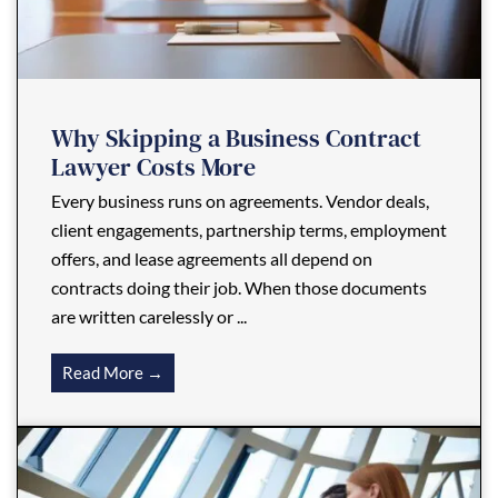
Why Skipping a Business Contract
Lawyer Costs More
Every business runs on agreements. Vendor deals,
client engagements, partnership terms, employment
offers, and lease agreements all depend on
contracts doing their job. When those documents
are written carelessly or ...
Read More →