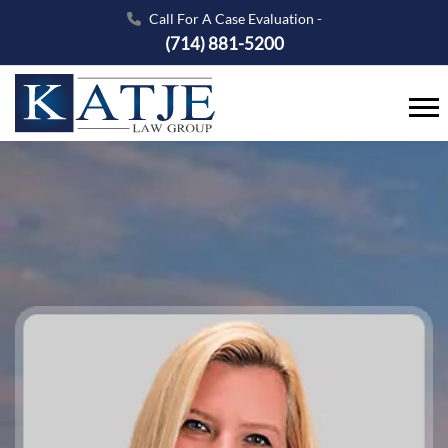
Call For A Case Evaluation -
(714) 881-5200