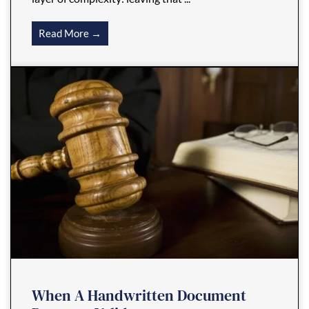
Read More →
When A Handwritten Document