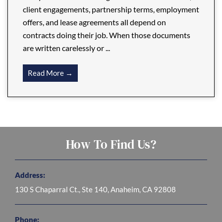
client engagements, partnership terms, employment
offers, and lease agreements all depend on
contracts doing their job. When those documents
are written carelessly or ...
Read More →
How To Find Us?
Address:
130 S Chaparral Ct., Ste 140, Anaheim, CA 92808
Phone: