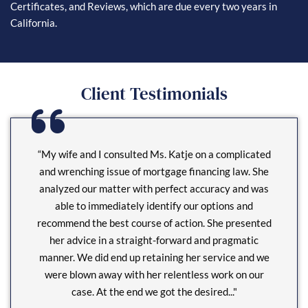
Certificates, and Reviews, which are due every two years in
California.
Client Testimonials
“My wife and I consulted Ms. Katje on a complicated
and wrenching issue of mortgage financing law. She
analyzed our matter with perfect accuracy and was
able to immediately identify our options and
recommend the best course of action. She presented
her advice in a straight-forward and pragmatic
manner. We did end up retaining her service and we
were blown away with her relentless work on our
case. At the end we got the desired..."