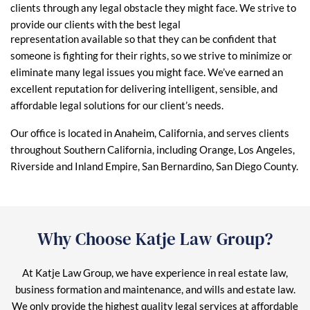
clients through any legal obstacle they might face. We strive to
provide our clients with the best legal
representation available so that they can be confident that
someone is fighting for their rights, so we strive to minimize or
eliminate many legal issues you might face. We’ve earned an
excellent reputation for delivering intelligent, sensible, and
affordable legal solutions for our client’s needs.
Our office is located in Anaheim, California, and serves clients
throughout Southern California, including Orange, Los Angeles,
Riverside and Inland Empire, San Bernardino, San Diego County.
Why Choose Katje Law Group?
At Katje Law Group, we have experience in real estate law,
business formation and maintenance, and wills and estate law.
We only provide the highest quality legal services at affordable