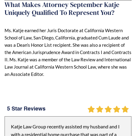
What Makes Attorney September Katje
Uniquely Qualified To Represent You?
Ms. Katje earned her Juris Doctorate at California Western
School of Law, San Diego, California, graduated Cum Laude and
was a Dean’s Honor List recipient. She was also a recipient of
the American Jurisprudence Award in Contracts I and Contracts
II. Ms. Katje was a member of the Law Review and International
Law Journal at California Western School Law, where she was
an Associate Editor.
5 Star Reviews
Katje Law Group recently assisted my husband and I
with a residential home purchase that was part of a