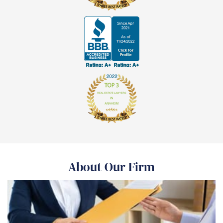
About Our Firm