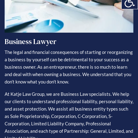
Business Lawyer
The legal and financial consequences of starting or reorganizing
a business by yourself can be detrimental to your success as a
business owner. As an entrepreneur, there is so much to learn
and deal with when owning a business. We understand that you
don’t know what you don’t know.
At Katje Law Group, we are Business Law specialists. We help
our clients to understand professional liability, personal liability,
and asset protection. We assist all business entity types such
as Sole Proprietorship, Corporation, C-Corporation, S-
Corporation, Limited Liability Company, Professional
Association, and each type of Partnership: General, Limited, and