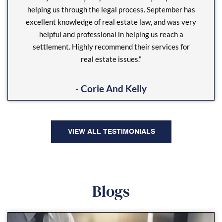
helping us through the legal process. September has
excellent knowledge of real estate law, and was very
helpful and professional in helping us reach a
settlement. Highly recommend their services for
real estate issues.”
- Corie And Kelly
VIEW ALL TESTIMONIALS
Blogs