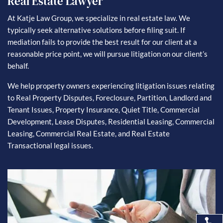
Real Estate Lawyer
At Katje Law Group, we specialize in real estate law. We
typically seek alternative solutions before filing suit. If
mediation fails to provide the best result for our client at a
reasonable price point, we will pursue litigation on our client’s
behalf.
We help property owners experiencing litigation issues relating
to Real Property Disputes, Foreclosure, Partition, Landlord and
Tenant Issues, Property Insurance, Quiet Title, Commercial
Development, Lease Disputes, Residential Leasing, Commercial
Leasing, Commercial Real Estate, and Real Estate
Transactional legal issues.