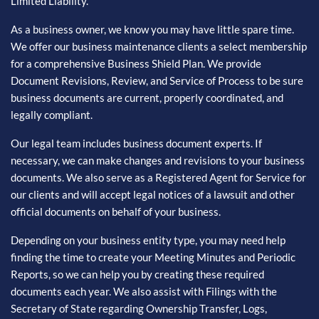
Limited Liability.
As a business owner, we know you may have little spare time.
We offer our business maintenance clients a select membership
for a comprehensive Business Shield Plan. We provide
Document Revisions, Review, and Service of Process to be sure
business documents are current, properly coordinated, and
legally compliant.
Our legal team includes business document experts. If
necessary, we can make changes and revisions to your business
documents. We also serve as a Registered Agent for Service for
our clients and will accept legal notices of a lawsuit and other
official documents on behalf of your business.
Depending on your business entity type, you may need help
finding the time to create your Meeting Minutes and Periodic
Reports, so we can help you by creating these required
documents each year. We also assist with Filings with the
Secretary of State regarding Ownership Transfer, Logs,