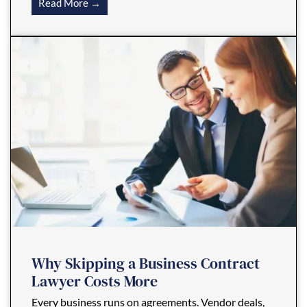
Read More →
Why Skipping a Business Contract
Lawyer Costs More
Every business runs on agreements. Vendor deals,