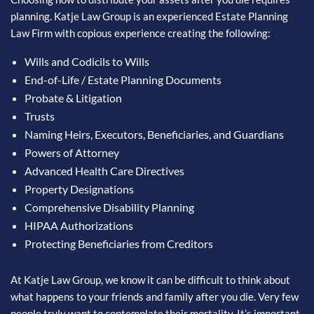
planning. Katje Law Group is an experienced Estate Planning
Law Firm with copious experience creating the following:
Wills and Codicils to Wills
End-of-Life / Estate Planning Documents
Probate & Litigation
Trusts
Naming Heirs, Executors, Beneficiaries, and Guardians
Powers of Attorney
Advanced Health Care Directives
Property Designations
Comprehensive Disability Planning
HIPAA Authorizations
Protecting Beneficiaries from Creditors
At Katje Law Group, we know it can be difficult to think about
what happens to your friends and family after you die. Very few
people truly want to contemplate their mortality. It’s important