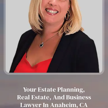
Your Estate Planning,
Real Estate, And Business
Lawyer In Anaheim, CA