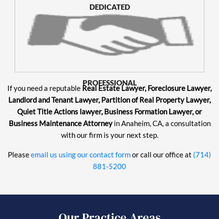
DEDICATED
PROFESSIONAL
If you need a reputable
Real Estate Lawyer, Foreclosure Lawyer,
Landlord and Tenant Lawyer, Partition of Real Property Lawyer,
Quiet Title Actions lawyer, Business Formation Lawyer, or
Business Maintenance Attorney
in Anaheim, CA, a consultation
with our firm is your next step.
Please
email us using our contact form
or call our office at
(714)
881-5200
Our Practice Areas