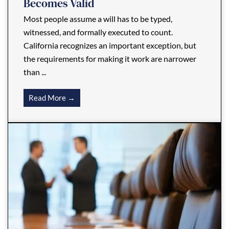
Becomes Valid
Most people assume a will has to be typed,
witnessed, and formally executed to count.
California recognizes an important exception, but
the requirements for making it work are narrower
than ...
Read More →