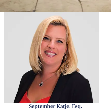
s
a
g
e
*
September Katje, Esq.