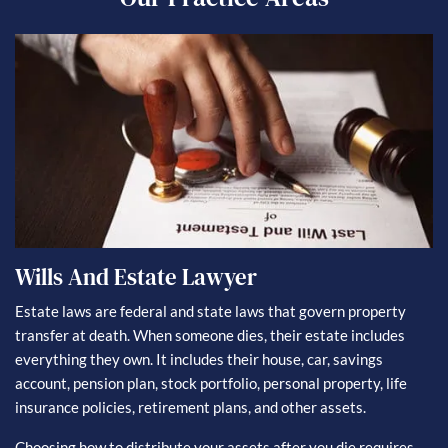
Wills And Estate Lawyer
Estate laws are federal and state laws that govern property
transfer at death. When someone dies, their estate includes
everything they own. It includes their house, car, savings
account, pension plan, stock portfolio, personal property, life
insurance policies, retirement plans, and other assets.
Choosing how to distribute your assets after you die requires