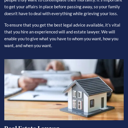
to get your affairs in place before passing away, so your family
doesn’t have to deal with everything while grieving your loss.
To ensure that you get the best legal advice available, it’s vital
that you hire an experienced will and estate lawyer. We will
enable you to give what you have to whom you want, how you
want, and when you want.