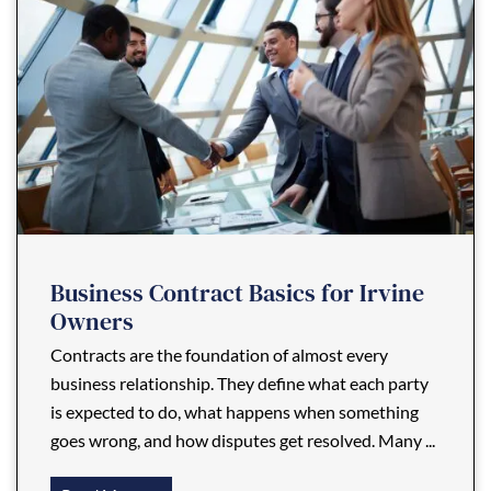
Business Contract Basics for Irvine
Owners
Contracts are the foundation of almost every
business relationship. They define what each party
is expected to do, what happens when something
goes wrong, and how disputes get resolved. Many ...