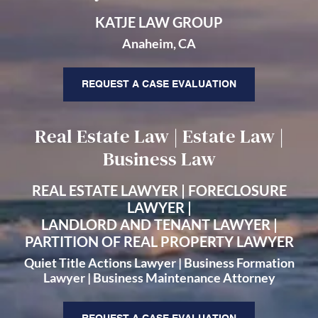
KATJE LAW GROUP
Anaheim, CA
REQUEST A CASE EVALUATION
Real Estate Law | Estate Law |
Business Law
REAL ESTATE LAWYER | FORECLOSURE
LAWYER |
LANDLORD AND TENANT LAWYER |
PARTITION OF REAL PROPERTY LAWYER
Quiet Title Actions Lawyer | Business Formation
Lawyer | Business Maintenance Attorney