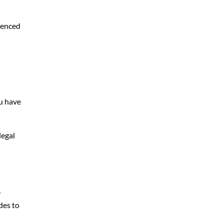
rienced
ou have
legal
e
des to