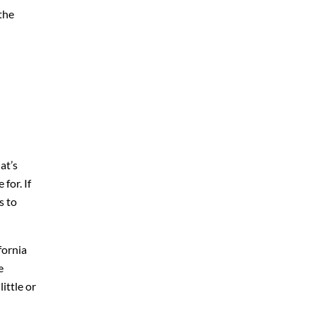
the
at’s
for. If
s to
fornia
e
ittle or