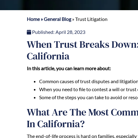
Home
»
General Blog
»
Trust Litigation
Published:
April 28, 2023
When Trust Breaks Down: 
California
In this article, you can learn more about:
Common causes of trust disputes and litigation 
When you need to file to contest a will or trust 
Some of the steps you can take to avoid or resolv
What Are The Most Commo
In California?
The end-of-life process is hard on families, especia