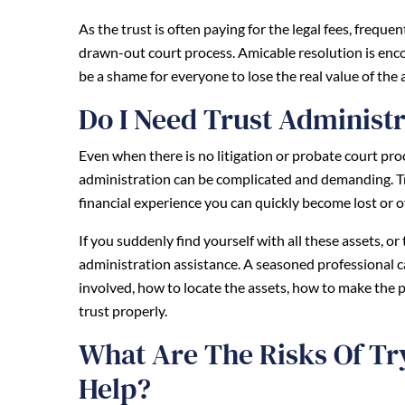
As the trust is often paying for the legal fees, freque
drawn-out court process. Amicable resolution is enco
be a shame for everyone to lose the real value of the
Do I Need Trust Administr
Even when there is no litigation or probate court proce
administration can be complicated and demanding. Tru
financial experience you can quickly become lost or
If you suddenly find yourself with all these assets, o
administration assistance. A seasoned professional 
involved, how to locate the assets, how to make the p
trust properly.
What Are The Risks Of Tr
Help?