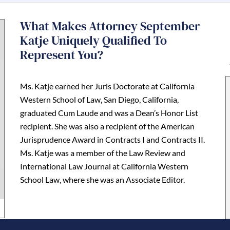
What Makes Attorney September
Katje Uniquely Qualified To
Represent You?
Ms. Katje earned her Juris Doctorate at California
Western School of Law, San Diego, California,
graduated Cum Laude and was a Dean’s Honor List
recipient. She was also a recipient of the American
Jurisprudence Award in Contracts I and Contracts II.
Ms. Katje was a member of the Law Review and
International Law Journal at California Western
School Law, where she was an Associate Editor.