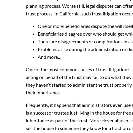
planning process. Worse still, legal disputes can oft
trust process. In California, such trust litigation oc
One or more beneficiaries dispute the will itself 
Beneficiaries disagree over who should get whi
There are disagreements or complications in ass
Problems arise during the administration or dis
And more…
One of the most common causes of trust litigation is 
acting on behalf of the trust may fail to do what they a
they haven’t started to administer the trust properly,
their inheritance.
Frequently, it happens that administrators even use a
is a successor trustee just living in the house for free a
inheritance as part of the trust. More clever abusers o
sell the house to someone they know for a fraction of 