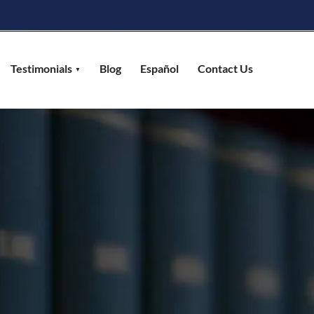
Testimonials
Blog
Español
Contact Us