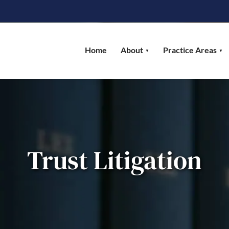
Home
About
Practice Areas
Trust Litigation