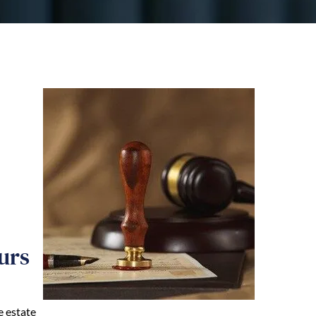
urs
e estate