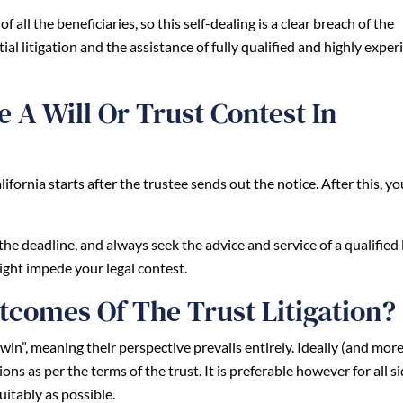
 all the beneficiaries, so this self-dealing is a clear breach of the
ial litigation and the assistance of fully qualified and highly expe
 A Will Or Trust Contest In
California starts after the trustee sends out the notice. After this, y
the deadline, and always seek the advice and service of a qualified 
ight impede your legal contest.
tcomes Of The Trust Litigation?
o “win”, meaning their perspective prevails entirely. Ideally (and mor
ns as per the terms of the trust. It is preferable however for all si
uitably as possible.