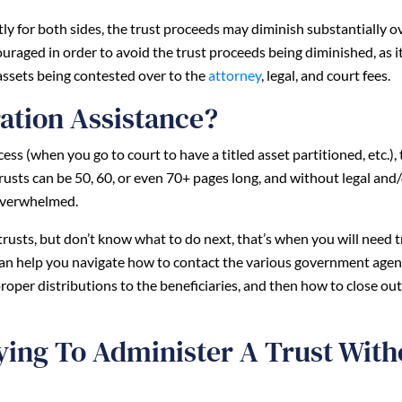
ntly for both sides, the trust proceeds may diminish substantially o
uraged in order to avoid the trust proceeds being diminished, as 
 assets being contested over to the
attorney
, legal, and court fees.
ation Assistance?
ss (when you go to court to have a titled asset partitioned, etc.), 
sts can be 50, 60, or even 70+ pages long, and without legal and
 overwhelmed.
r trusts, but don’t know what to do next, that’s when you will need t
can help you navigate how to contact the various government agen
roper distributions to the beneficiaries, and then how to close out
ying To Administer A Trust With