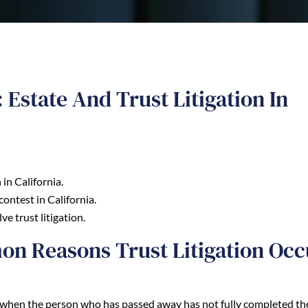
Estate And Trust Litigation In
in California.
contest in California.
e trust litigation.
n Reasons Trust Litigation Occ
lly when the person who has passed away has not fully completed th