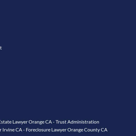
t
Estate Lawyer Orange CA
-
Trust Administration
r Irvine CA
-
Foreclosure Lawyer Orange County CA