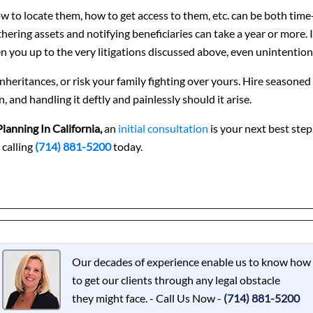
 to locate them, how to get access to them, etc. can be both time
hering assets and notifying beneficiaries can take a year or more. 
n you up to the very litigations discussed above, even unintentiona
r inheritances, or risk your family fighting over yours. Hire seasoned
, and handling it deftly and painlessly should it arise.
Planning In California,
an
initial consultation
is your next best step
 calling
(714) 881-5200
today.
Our decades of experience enable us to know how
to get our clients through any legal obstacle
they might face. - Call Us Now -
(714) 881-5200