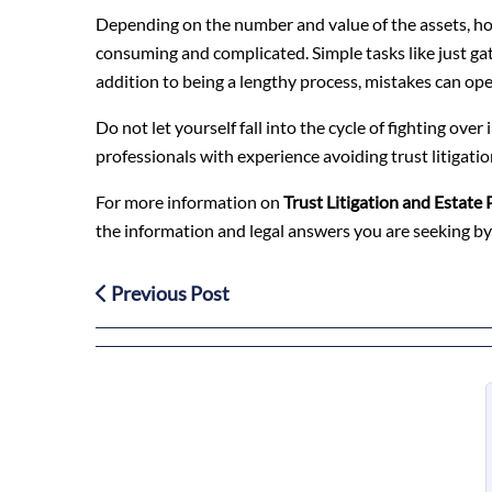
Depending on the number and value of the assets, how
consuming and complicated. Simple tasks like just gat
addition to being a lengthy process, mistakes can ope
Do not let yourself fall into the cycle of fighting ove
professionals with experience avoiding trust litigation
For more information on
Trust Litigation and Estate 
the information and legal answers you are seeking by
Previous Post