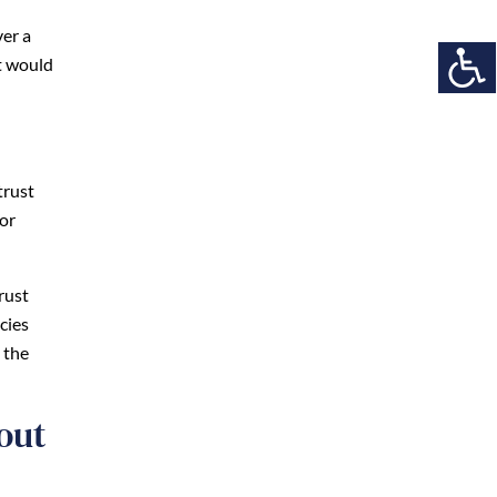
ver a
it would
trust
/or
rust
cies
 the
out