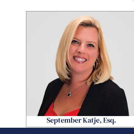
September Katje, Esq.