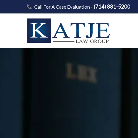
(714) 881-5200
Call For A Case Evaluation -