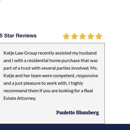
5 Star Reviews
Katje Law Group recently assisted my husband
and I with a residential home purchase that was
part of a trust with several parties involved. Ms.
Katje and her team were competent, responsive
and a just pleasure to work with. I highly
recommend them if you are looking for a Real
Estate Attorney.
Paulette Blumberg