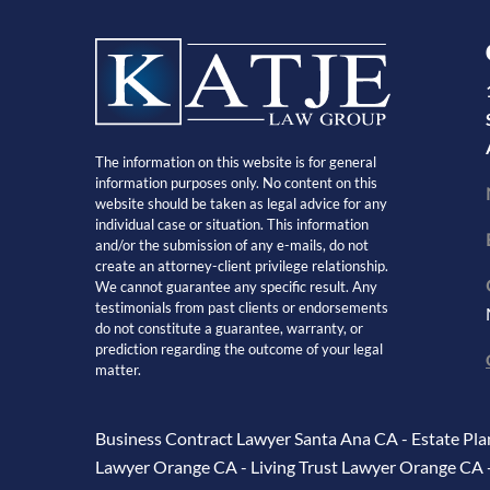
The information on this website is for general
information purposes only. No content on this
website should be taken as legal advice for any
individual case or situation. This information
and/or the submission of any e-mails, do not
create an attorney-client privilege relationship.
We cannot guarantee any specific result. Any
testimonials from past clients or endorsements
do not constitute a guarantee, warranty, or
prediction regarding the outcome of your legal
matter.
Business Contract Lawyer Santa Ana CA
-
Estate Pl
Lawyer Orange CA
-
Living Trust Lawyer Orange CA