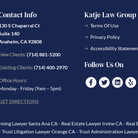
Contact Info
Katje Law Group
130 S Chaparral Ct
Terms Of Use
Suite 140
Privacy Policy
Anaheim, CA 92808
Accessibility Statemen
New Clients:
(714) 881-5200
Follow Us On
Existing Clients:
(714) 400-2970
Office Hours:
Monday - Friday (9am – 5pm)
GET DIRECTIONS
anning Lawyer Santa Ana CA
-
Real Estate Lawyer Irvine CA
-
Real 
-
Trust Litigation Lawyer Orange CA
-
Trust Administration Lawye