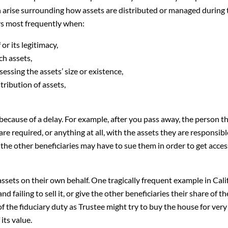
en arise surrounding how assets are distributed or managed during 
curs most frequently when:
or its legitimacy,
ch assets,
essing the assets’ size or existence,
tribution of assets,
because of a delay. For example, after you pass away, the person th
re required, or anything at all, with the assets they are responsible 
 the other beneficiaries may have to sue them in order to get acces
ssets on their own behalf. One tragically frequent example in Cali
nd failing to sell it, or give the other beneficiaries their share of th
f the fiduciary duty as Trustee might try to buy the house for very l
its value.