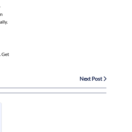
-
In
lly.
. Get
Next Post