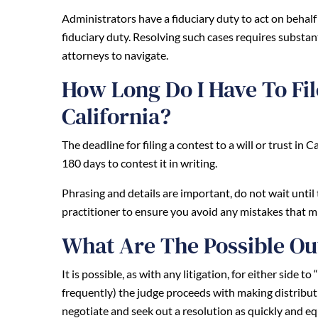
Administrators have a fiduciary duty to act on behalf of
fiduciary duty. Resolving such cases requires substant
attorneys to navigate.
How Long Do I Have To File
California?
The deadline for filing a contest to a will or trust in 
180 days to contest it in writing.
Phrasing and details are important, do not wait until 
practitioner to ensure you avoid any mistakes that m
What Are The Possible Ou
It is possible, as with any litigation, for either side t
frequently) the judge proceeds with making distributio
negotiate and seek out a resolution as quickly and eq