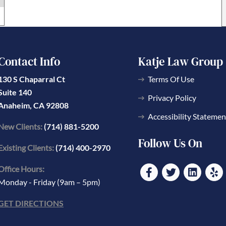
Contact Info
Katje Law Group
130 S Chaparral Ct
Terms Of Use
Suite 140
Privacy Policy
Anaheim, CA 92808
Accessibility Statemen
New Clients:
(714) 881-5200
Follow Us On
Existing Clients:
(714) 400-2970
Office Hours:
Monday - Friday (9am – 5pm)
GET DIRECTIONS