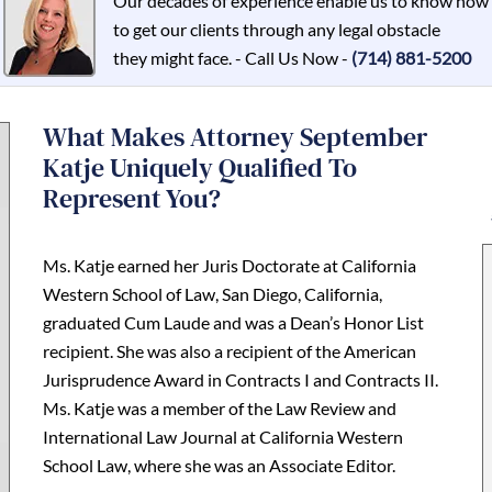
Our decades of experience enable us to know how
to get our clients through any legal obstacle
they might face. - Call Us Now -
(714) 881-5200
What Makes Attorney September
Katje Uniquely Qualified To
Represent You?
Ms. Katje earned her Juris Doctorate at California
Western School of Law, San Diego, California,
graduated Cum Laude and was a Dean’s Honor List
recipient. She was also a recipient of the American
Jurisprudence Award in Contracts I and Contracts II.
Ms. Katje was a member of the Law Review and
International Law Journal at California Western
School Law, where she was an Associate Editor.