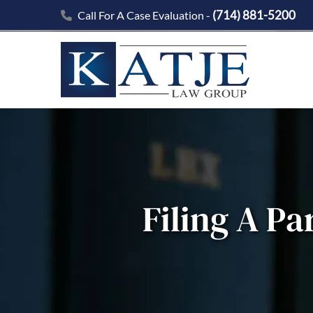
(714) 881-5200
Call For A Case Evaluation -
Filing A Pa