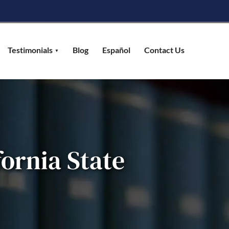
Testimonials
Blog
Español
Contact Us
fornia State