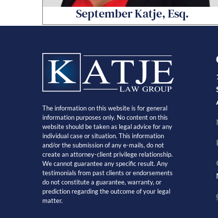
September Katje, Esq.
The information on this website is for general
information purposes only. No content on this
website should be taken as legal advice for any
individual case or situation. This information
and/or the submission of any e-mails, do not
create an attorney-client privilege relationship.
We cannot guarantee any specific result. Any
testimonials from past clients or endorsements
do not constitute a guarantee, warranty, or
prediction regarding the outcome of your legal
matter.