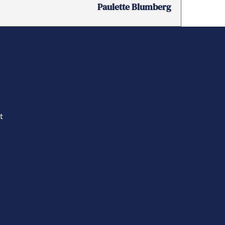
Paulette Blumberg
t