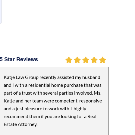
5 Star Reviews
Katje Law Group recently assisted my husband
and I with a residential home purchase that was
part of a trust with several parties involved. Ms.
Katje and her team were competent, responsive
and a just pleasure to work with. I highly
recommend them if you are looking for a Real
Estate Attorney.