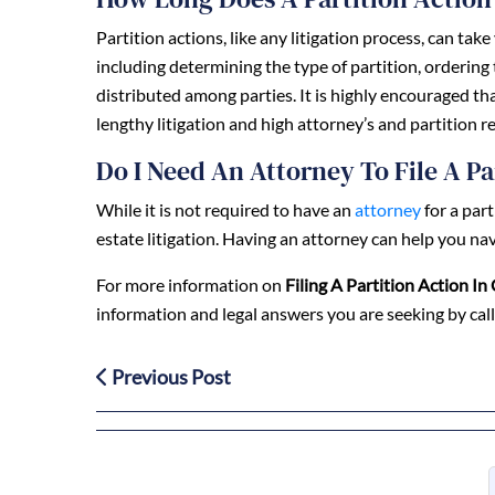
Partition actions, like any litigation process, can ta
including determining the type of partition, ordering
distributed among parties. It is highly encouraged t
lengthy litigation and high attorney’s and partition re
Do I Need An Attorney To File A Pa
While it is not required to have an
attorney
for a par
estate litigation. Having an attorney can help you nav
For more information on
Filing A Partition Action In 
information and legal answers you are seeking by cal
Previous Post