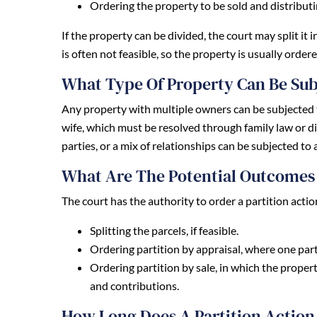
Ordering the property to be sold and distribut
If the property can be divided, the court may split i
is often not feasible, so the property is usually ordere
What Type Of Property Can Be Sub
Any property with multiple owners can be subjected 
wife, which must be resolved through family law or d
parties, or a mix of relationships can be subjected to a
What Are The Potential Outcomes 
The court has the authority to order a partition acti
Splitting the parcels, if feasible.
Ordering partition by appraisal, where one part
Ordering partition by sale, in which the proper
and contributions.
How Long Does A Partition Action