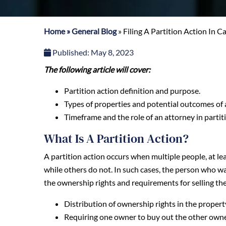
Home
»
General Blog
»
Filing A Partition Action In Ca
Published:
May 8, 2023
The following article will cover:
Partition action definition and purpose.
Types of properties and potential outcomes of a
Timeframe and the role of an attorney in partit
What Is A Partition Action?
A partition action occurs when multiple people, at lea
while others do not. In such cases, the person who wan
the ownership rights and requirements for selling th
Distribution of ownership rights in the propert
Requiring one owner to buy out the other owner