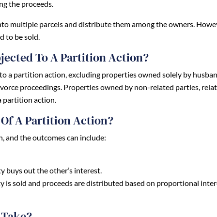
ing the proceeds.
t into multiple parcels and distribute them among the owners. Howev
d to be sold.
jected To A Partition Action?
to a partition action, excluding properties owned solely by husba
ivorce proceedings. Properties owned by non-related parties, rela
 partition action.
Of A Partition Action?
on, and the outcomes can include:
y buys out the other’s interest.
ty is sold and proceeds are distributed based on proportional inte
 Take?