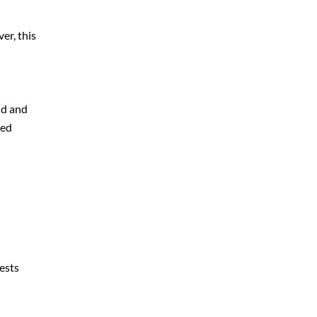
er, this
nd and
ted
rests