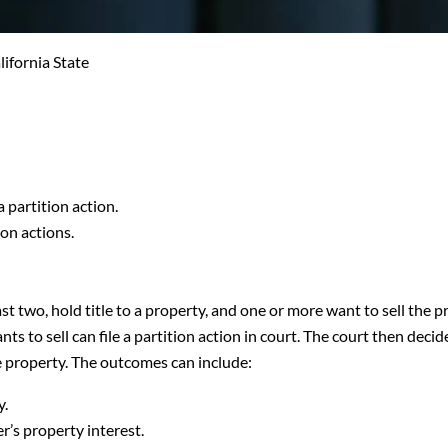
lifornia State
 partition action.
ion actions.
st two, hold title to a property, and one or more want to sell the 
ts to sell can file a partition action in court. The court then decid
e property. The outcomes can include:
y.
’s property interest.