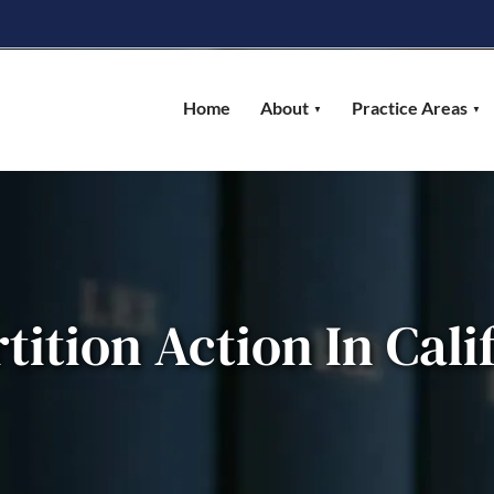
Home
About
Practice Areas
rtition Action In Cali