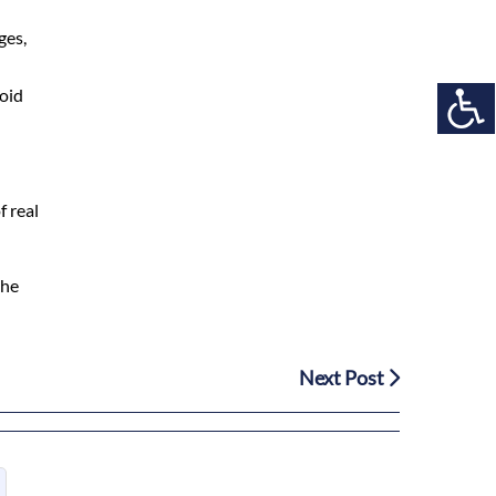
ges,
void
f real
the
Next Post