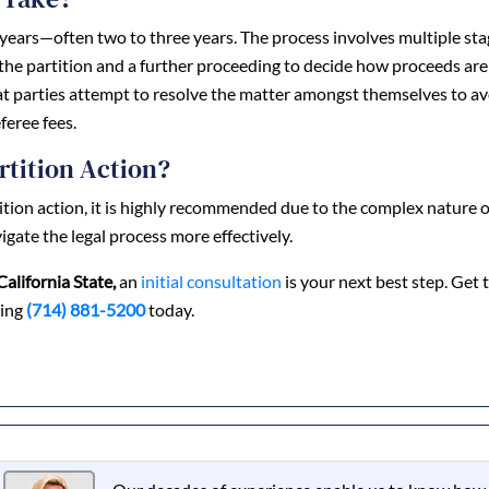
ke years—often two to three years. The process involves multiple sta
 the partition and a further proceeding to decide how proceeds are
hat parties attempt to resolve the matter amongst themselves to a
feree fees.
rtition Action?
tition action, it is highly recommended due to the complex nature o
igate the legal process more effectively.
California State,
an
initial consultation
is your next best step. Get 
ling
(714) 881-5200
today.