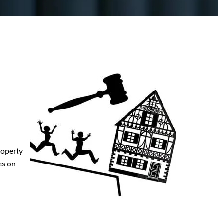
property
es on