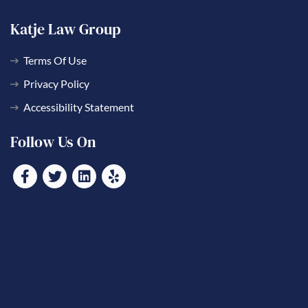
Katje Law Group
Terms Of Use
Privacy Policy
Accessibility Statement
Follow Us On