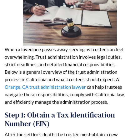
When a loved one passes away, serving as trustee can feel
overwhelming. Trust administration involves legal duties,
strict deadlines, and detailed financial responsibilities.
Below is a general overview of the trust administration
process in California and what trustees should expect. A
Orange, CA trust administration lawyer
can help trustees
navigate these responsibilities, comply with California law,
and efficiently manage the administration process.
Step 1: Obtain a Tax Identification
Number (EIN)
After the settlor’s death, the trustee must obtain a new