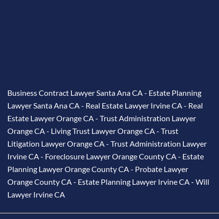
Business Contract Lawyer Santa Ana CA
-
Estate Planning
Lawyer Santa Ana CA
-
Real Estate Lawyer Irvine CA
-
Real
Estate Lawyer Orange CA
-
Trust Administration Lawyer
Orange CA
-
Living Trust Lawyer Orange CA
-
Trust
Litigation Lawyer Orange CA
-
Trust Administration Lawyer
Irvine CA
-
Foreclosure Lawyer Orange County CA
-
Estate
Planning Lawyer Orange County CA
-
Probate Lawyer
Orange County CA
-
Estate Planning Lawyer Irvine CA
-
Will
Lawyer Irvine CA