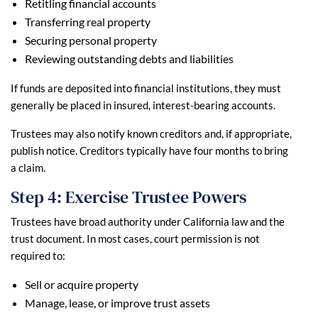
Retitling financial accounts
Transferring real property
Securing personal property
Reviewing outstanding debts and liabilities
If funds are deposited into financial institutions, they must
generally be placed in insured, interest-bearing accounts.
Trustees may also notify known creditors and, if appropriate,
publish notice. Creditors typically have four months to bring
a claim.
Step 4: Exercise Trustee Powers
Trustees have broad authority under California law and the
trust document. In most cases, court permission is not
required to:
Sell or acquire property
Manage, lease, or improve trust assets