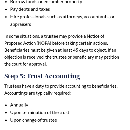
Borrow funds or encumber property
Pay debts and taxes
Hire professionals such as attorneys, accountants, or
appraisers
In some situations, a trustee may provide a Notice of
Proposed Action (NOPA) before taking certain actions.
Beneficiaries must be given at least 45 days to object. If an
objection is received, the trustee or beneficiary may petition
the court for approval.
Step 5: Trust Accounting
Trustees have a duty to provide accounting to beneficiaries.
Accountings are typically required:
Annually
Upon termination of the trust
Upon change of trustee