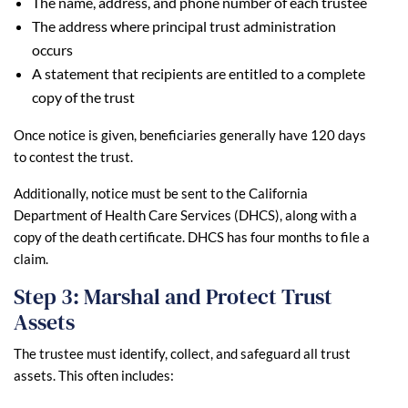
The name, address, and phone number of each trustee
The address where principal trust administration
occurs
A statement that recipients are entitled to a complete
copy of the trust
Once notice is given, beneficiaries generally have 120 days
to contest the trust.
Additionally, notice must be sent to the California
Department of Health Care Services (DHCS), along with a
copy of the death certificate. DHCS has four months to file a
claim.
Step 3: Marshal and Protect Trust
Assets
The trustee must identify, collect, and safeguard all trust
assets. This often includes: