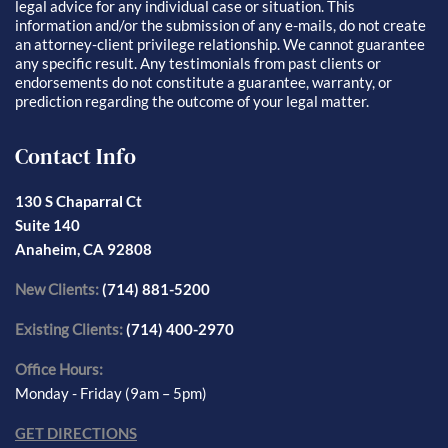
legal advice for any individual case or situation. This
information and/or the submission of any e-mails, do not create
an attorney-client privilege relationship. We cannot guarantee
any specific result. Any testimonials from past clients or
endorsements do not constitute a guarantee, warranty, or
prediction regarding the outcome of your legal matter.
Contact Info
130 S Chaparral Ct
Suite 140
Anaheim, CA 92808
New Clients:
(714) 881-5200
Existing Clients:
(714) 400-2970
Office Hours:
Monday - Friday (9am – 5pm)
GET DIRECTIONS