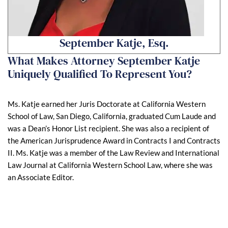
September Katje, Esq.
What Makes Attorney September Katje
Uniquely Qualified To Represent You?
Ms. Katje earned her Juris Doctorate at California Western
School of Law, San Diego, California, graduated Cum Laude and
was a Dean’s Honor List recipient. She was also a recipient of
the American Jurisprudence Award in Contracts I and Contracts
II. Ms. Katje was a member of the Law Review and International
Law Journal at California Western School Law, where she was
an Associate Editor.