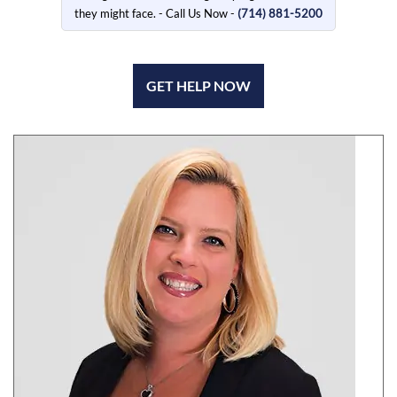
they might face. - Call Us Now -
(714) 881-5200
GET HELP NOW