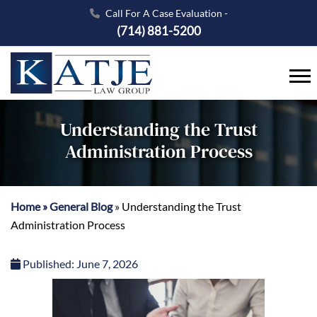
Call For A Case Evaluation -
(714) 881-5200
Understanding the Trust
Administration Process
Home
»
General Blog
»
Understanding the Trust
Administration Process
Published:
June 7, 2026