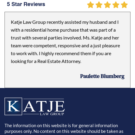
5 Star Reviews
Katje Law Group recently assisted my husband and I
with a residential home purchase that was part of a
trust with several parties involved. Ms. Katje and her
team were competent, responsive and a just pleasure
to work with. I highly recommend them if you are
looking for a Real Estate Attorney.
Paulette Blumberg
The information on this website is for general information
purposes only. No content on this website should be taken as