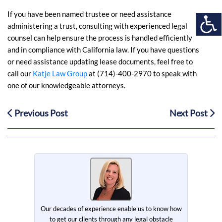
If you have been named trustee or need assistance
administering a trust, consulting with experienced legal
counsel can help ensure the process is handled efficiently
and in compliance with California law. If you have questions
or need assistance updating lease documents, feel free to
call our
Katje Law Group
at (714)-400-2970 to speak with
one of our knowledgeable attorneys
.
Previous Post
Next Post
Our decades of experience enable us to know how
to get our clients through any legal obstacle