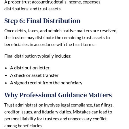
A proper trust accounting details income, expenses,
distributions, and trust assets.
Step 6: Final Distribution
Once debts, taxes, and administrative matters are resolved,
the trustee may distribute the remaining trust assets to
beneficiaries in accordance with the trust terms.
Final distribution typically includes:
A distribution letter
A check or asset transfer
A signed receipt from the beneficiary
Why Professional Guidance Matters
Trust administration involves legal compliance, tax filings,
creditor issues, and fiduciary duties. Mistakes can lead to
personal liability for trustees and unnecessary conflict
among beneficiaries.