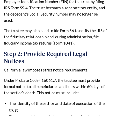
Employer Identification Number (EIN) for the trust by filing
IRS Form SS-4. The trust becomes a separate tax entity, and
the decedent’s Social Security number may no longer be
used.
The trustee may also need to file Form 56 to notify the IRS of
the fiduciary relationship and, during administration, file
fiduciary income tax returns (Form 1041).
Step 2: Provide Required Legal
Notices
California law imposes strict notice requirements.
Under Probate Code §16061.7, the trustee must provide
formal notice to all beneficiaries and heirs within 60 days of
the settlor’s death. This notice must include:
The identity of the settlor and date of execution of the
trust