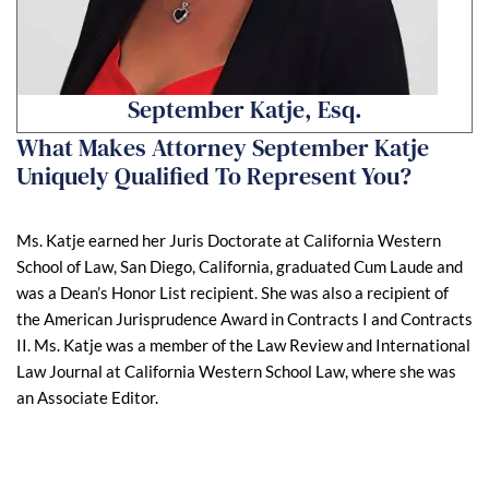
September Katje, Esq.
What Makes Attorney September Katje
Uniquely Qualified To Represent You?
Ms. Katje earned her Juris Doctorate at California Western
School of Law, San Diego, California, graduated Cum Laude and
was a Dean’s Honor List recipient. She was also a recipient of
the American Jurisprudence Award in Contracts I and Contracts
II. Ms. Katje was a member of the Law Review and International
Law Journal at California Western School Law, where she was
an Associate Editor.