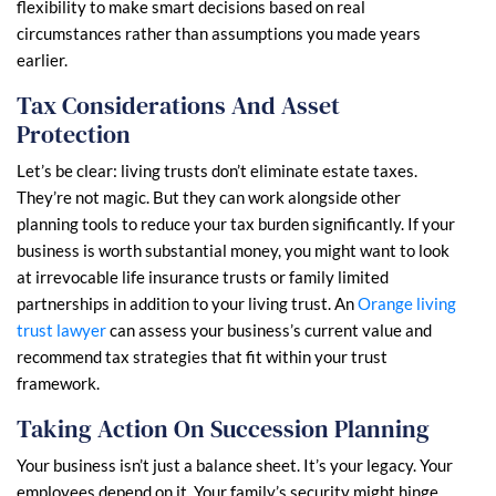
flexibility to make smart decisions based on real
circumstances rather than assumptions you made years
earlier.
Tax Considerations And Asset
Protection
Let’s be clear: living trusts don’t eliminate estate taxes.
They’re not magic. But they can work alongside other
planning tools to reduce your tax burden significantly. If your
business is worth substantial money, you might want to look
at irrevocable life insurance trusts or family limited
partnerships in addition to your living trust. An
Orange living
trust lawyer
can assess your business’s current value and
recommend tax strategies that fit within your trust
framework.
Taking Action On Succession Planning
Your business isn’t just a balance sheet. It’s your legacy. Your
employees depend on it. Your family’s security might hinge