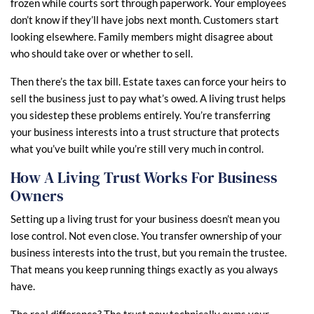
frozen while courts sort through paperwork. Your employees
don’t know if they’ll have jobs next month. Customers start
looking elsewhere. Family members might disagree about
who should take over or whether to sell.
Then there’s the tax bill. Estate taxes can force your heirs to
sell the business just to pay what’s owed. A living trust helps
you sidestep these problems entirely. You’re transferring
your business interests into a trust structure that protects
what you’ve built while you’re still very much in control.
How A Living Trust Works For Business
Owners
Setting up a living trust for your business doesn’t mean you
lose control. Not even close. You transfer ownership of your
business interests into the trust, but you remain the trustee.
That means you keep running things exactly as you always
have.