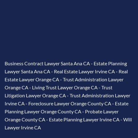
Business Contract Lawyer Santa Ana CA
-
Estate Planning
Lawyer Santa Ana CA
-
Real Estate Lawyer Irvine CA
-
Real
Estate Lawyer Orange CA
-
Trust Administration Lawyer
Orange CA
-
Living Trust Lawyer Orange CA
-
Trust
Litigation Lawyer Orange CA
-
Trust Administration Lawyer
Irvine CA
-
Foreclosure Lawyer Orange County CA
-
Estate
Planning Lawyer Orange County CA
-
Probate Lawyer
Orange County CA
-
Estate Planning Lawyer Irvine CA
-
Will
Lawyer Irvine CA