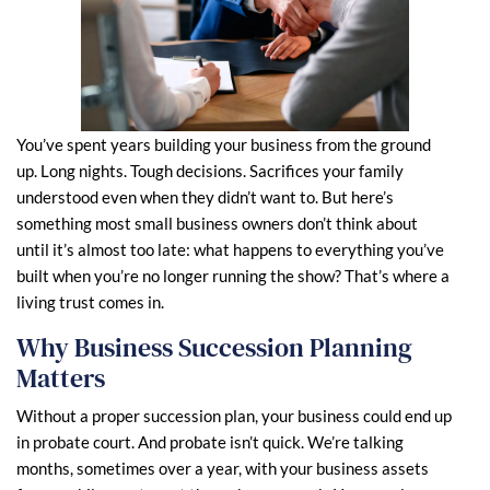
You’ve spent years building your business from the ground
up. Long nights. Tough decisions. Sacrifices your family
understood even when they didn’t want to. But here’s
something most small business owners don’t think about
until it’s almost too late: what happens to everything you’ve
built when you’re no longer running the show? That’s where a
living trust comes in.
Why Business Succession Planning
Matters
Without a proper succession plan, your business could end up
in probate court. And probate isn’t quick. We’re talking
months, sometimes over a year, with your business assets