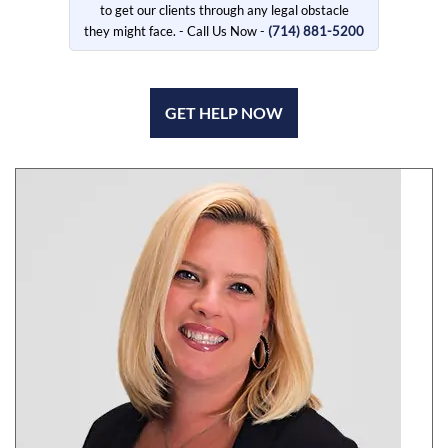
to get our clients through any legal obstacle
they might face. - Call Us Now -
(714) 881-5200
GET HELP NOW