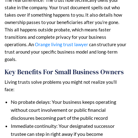
The real difference? The trust now technically owns your
stake in the company. Your trust document spells out who
takes over if something happens to you. It also details how
ownership passes to your beneficiaries after you’re gone.
This all happens outside probate, which means faster
transitions and complete privacy for your business
operations. An
Orange living trust lawyer
can structure your
trust around your specific business model and long-term
goals.
Key Benefits For Small Business Owners
Living trusts solve problems you might not realize you’ll
face:
No probate delays: Your business keeps operating
without court involvement or public financial
disclosures becoming part of the public record
Immediate continuity: Your designated successor
trustee can step in right away if you become