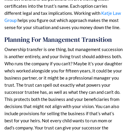
certificates into the trust’s name. Each option carries
different legal and tax implications. Working with
Katje Law
Group
helps you figure out which approach makes the most
sense for your situation and saves you money down the line.
Planning For Management Transition
Ownership transfer is one thing, but management succession
is another entirely, and your living trust should address both.
Who runs the company if you can’t? Maybe it’s your daughter
who’s worked alongside you for fifteen years, it could be your
business partner, or it might be a professional manager you
trust. The trust can spell out exactly what powers your
successor trustee has, as well as what they can and can’t do.
This protects both the business and your beneficiaries from
decisions that might not align with your vision. You can also
include provisions for selling the business if that’s what’s
best for your heirs. Not every child wants to run mom or
dad’s company. Your trust can give your successor the