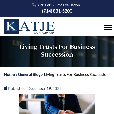
Call For A Case Evaluation -
(714) 881-5200
Living Trusts For Business
Succession
Home
»
General Blog
»
Living Trusts For Business Succession
Published:
December 19, 2025