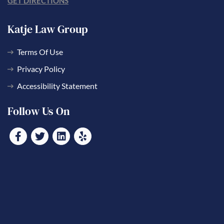
GET DIRECTIONS
Katje Law Group
Terms Of Use
Privacy Policy
Accessibility Statement
Follow Us On