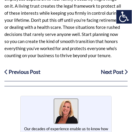
on it. A living trust creates the legal framework to protect all
of these interests while keeping you firmly in control during
your lifetime. Don’t put this off until you’re facing retirement
or dealing with a health scare. Those situations force rushed
decisions that rarely serve anyone well. Start planning now
so you can create the kind of smooth transition that honors
everything you’ve worked for and protects everyone who’s
counting on your business to thrive beyond your tenure.
Previous Post
Next Post
Our decades of experience enable us to know how