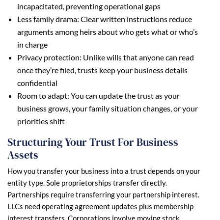
incapacitated, preventing operational gaps
Less family drama: Clear written instructions reduce
arguments among heirs about who gets what or who’s
in charge
Privacy protection: Unlike wills that anyone can read
once they’re filed, trusts keep your business details
confidential
Room to adapt: You can update the trust as your
business grows, your family situation changes, or your
priorities shift
Structuring Your Trust For Business
Assets
How you transfer your business into a trust depends on your
entity type. Sole proprietorships transfer directly.
Partnerships require transferring your partnership interest.
LLCs need operating agreement updates plus membership
interest transfers. Corporations involve moving stock