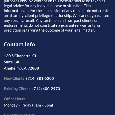
purposes only. No content on this website should be taken as
legal advice for any individual case or situation. This
information and/or the submission of any e-mails, do not create
an attorney-client privilege relationship. We cannot guarantee
any specific result. Any testimonials from past clients or
endorsements do not constitute a guarantee, warranty, or
prediction regarding the outcome of your legal matter.
Contact Info
130 S Chaparral Ct
Suite 140
Anaheim, CA 92808
New Clients:
(714) 881-5200
Existing Clients:
(714) 400-2970
Office Hours:
Monday - Friday (9am – 5pm)