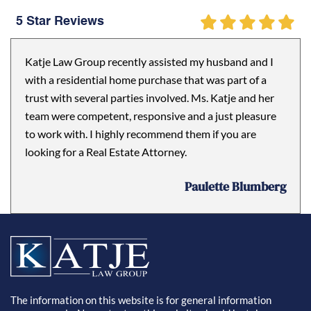
5 Star Reviews
Katje Law Group recently assisted my husband and I
with a residential home purchase that was part of a
trust with several parties involved. Ms. Katje and her
team were competent, responsive and a just pleasure
to work with. I highly recommend them if you are
looking for a Real Estate Attorney.
Paulette Blumberg
The information on this website is for general information