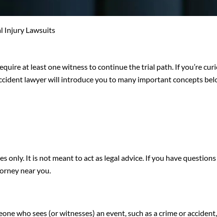
 Injury Lawsuits
require at least one witness to continue the trial path. If you’re cur
accident lawyer will introduce you to many important concepts bel
s only. It is not meant to act as legal advice. If you have question
torney near you.
one who sees (or witnesses) an event, such as a crime or accident, 