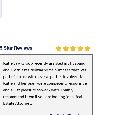
5 Star Reviews
Katje Law Group recently assisted my husband
and I with a residential home purchase that was
part of a trust with several parties involved. Ms.
Katje and her team were competent, responsive
and a just pleasure to work with. I highly
recommend them if you are looking for a Real
Estate Attorney.