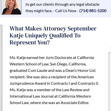
to get our clients through any legal obstacle
they might face. - Call Us Now -
(714) 881-5200
What Makes Attorney September
Katje Uniquely Qualified To
Represent You?
Ms. Katje earned her Juris Doctorate at California
Western School of Law, San Diego, California,
graduated Cum Laude and was a Dean’s Honor List
recipient. She was also a recipient of the American
Jurisprudence Award in Contracts I and Contracts II.
Ms. Katje was a member of the Law Review and
International Law Journal at California Western
School Law, where she was an Associate Editor.