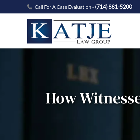
(714) 881-5200
Call For A Case Evaluation -
How Witnesse