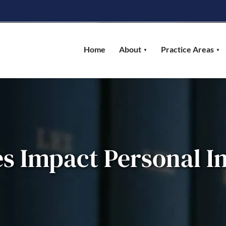
Home
About
Practice Areas
s Impact Personal In