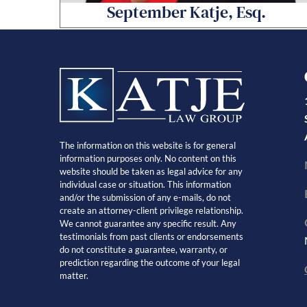
September Katje, Esq.
The information on this website is for general
information purposes only. No content on this
website should be taken as legal advice for any
individual case or situation. This information
and/or the submission of any e-mails, do not
create an attorney-client privilege relationship.
We cannot guarantee any specific result. Any
testimonials from past clients or endorsements
do not constitute a guarantee, warranty, or
prediction regarding the outcome of your legal
matter.