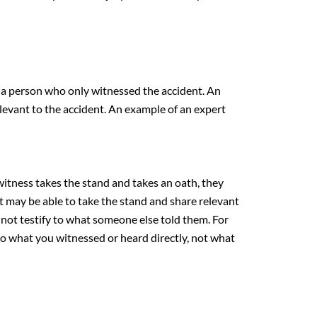
s a person who only witnessed the accident. An
elevant to the accident. An example of an expert
witness takes the stand and takes an oath, they
t may be able to take the stand and share relevant
 not testify to what someone else told them. For
 to what you witnessed or heard directly, not what