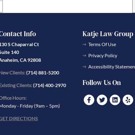
Contact Info
Katje Law Group
130 S Chaparral Ct
Terms Of Use
Suite 140
Privacy Policy
Anaheim, CA 92808
Accessibility Statemen
New Clients:
(714) 881-5200
Follow Us On
Existing Clients:
(714) 400-2970
Office Hours:
Monday - Friday (9am – 5pm)
GET DIRECTIONS