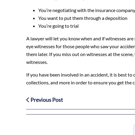
You’re negotiating with the insurance compan
You want to put them through a deposition
You’re going to trial
A lawyer will let you know when and if witnesses are n
eye witnesses for those people who saw your accident 
them later. If you miss out on witnesses at the scene,
witnesses.
If you have been involved in an accident, it is best t
collections, and more in order to ensure you get the
Previous Post