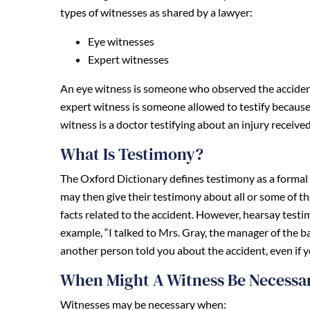
types of witnesses as shared by a lawyer:
Eye witnesses
Expert witnesses
An eye witness is someone who observed the accident 
expert witness is someone allowed to testify because 
witness is a doctor testifying about an injury receive
What Is Testimony?
The Oxford Dictionary defines testimony as a formal 
may then give their testimony about all or some of t
facts related to the accident. However, hearsay test
example, “I talked to Mrs. Gray, the manager of the b
another person told you about the accident, even if y
When Might A Witness Be Necessa
Witnesses may be necessary when: