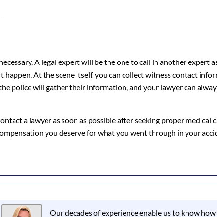
y
ecessary. A legal expert will be the one to call in another expert 
happen. At the scene itself, you can collect witness contact infor
 the police will gather their information, and your lawyer can alwa
o contact a lawyer as soon as possible after seeking proper medical 
 compensation you deserve for what you went through in your acci
Our decades of experience enable us to know how