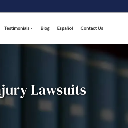
Testimonials
Blog
Español
Contact Us
jury Lawsuits