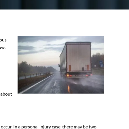
ious
ow,
s about
occur. In a personal injury case, there may be two