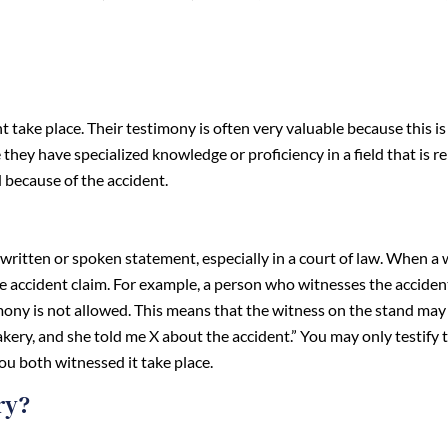
take place. Their testimony is often very valuable because this i
they have specialized knowledge or proficiency in a field that is r
d because of the accident.
written or spoken statement, especially in a court of law. When a 
he accident claim. For example, a person who witnesses the acciden
imony is not allowed. This means that the witness on the stand may
akery, and she told me X about the accident.” You may only testify
ou both witnessed it take place.
ry?