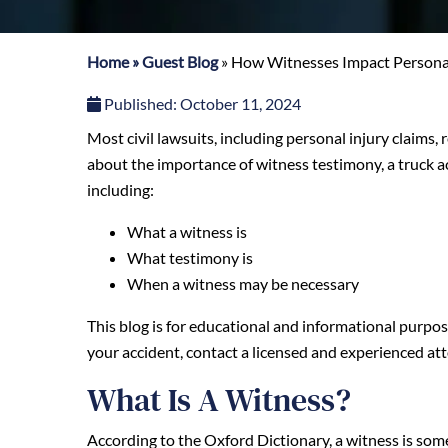
Home
»
Guest Blog
»
How Witnesses Impact Personal
Published:
October 11, 2024
Most civil lawsuits, including personal injury claims, 
about the importance of witness testimony, a truck 
including:
What a witness is
What testimony is
When a witness may be necessary
This blog is for educational and informational purpose
your accident, contact a licensed and experienced at
What Is A Witness?
According to the Oxford Dictionary, a witness is some