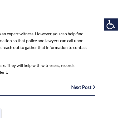
as an expert witness. However, you can help find
mation so that police and lawyers can call upon
ys reach out to gather that information to contact
care. They will help with witnesses, records
dent.
Next Post